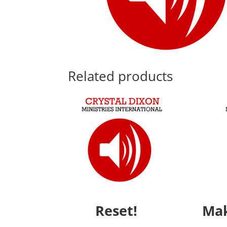
Related products
Reset!
Mak