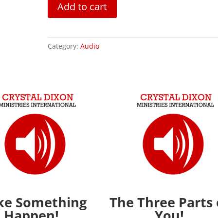
The
Add to cart
Gray
Zone
quantity
Category:
Audio
e Something
The Three Parts 
Happen!
You!