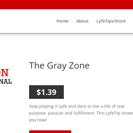
Home
About
LyfeTips/Store
The Gray Zone
$
1.39
Stop playing it safe and dare to live a life of real
purpose, passion and fulfillment. This LyfeTip show
you how!