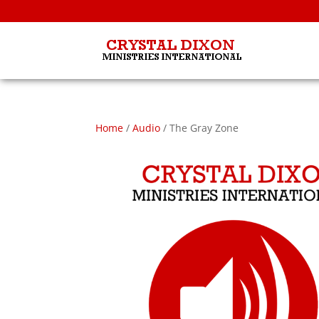
Home
/
Audio
/ The Gray Zone