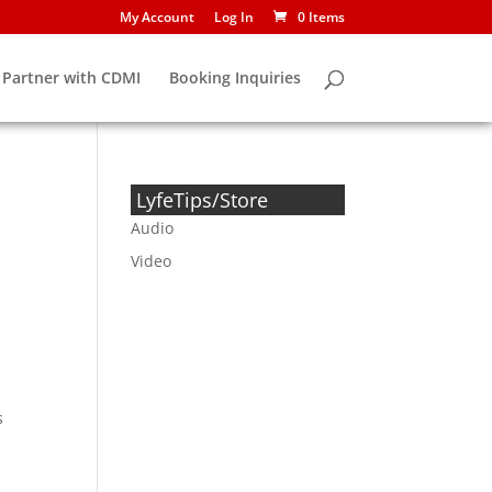
My Account
Log In
0 Items
Partner with CDMI
Booking Inquiries
LyfeTips/Store
Audio
Video
s