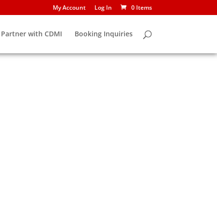
My Account
Log In
0 Items
Partner with CDMI
Booking Inquiries