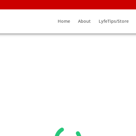
Home
About
LyfeTips/Store